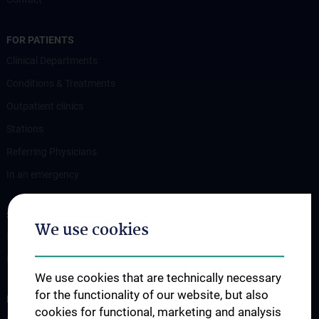
FOR PATIENTS
Clinical Departments
Conditions & Treatments
Outpatient clinics
Stations
Referring Physicians
In an emergency
STUDIES, TRAINING AND FURTHER EDUCATION
We use cookies
Information for Students
Fellowship
We use cookies that are technically necessary
for the functionality of our website, but also
RESEARCH
cookies for functional, marketing and analysis