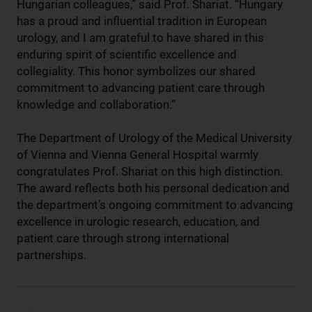
Hungarian colleagues,” said Prof. Shariat. “Hungary
has a proud and influential tradition in European
urology, and I am grateful to have shared in this
enduring spirit of scientific excellence and
collegiality. This honor symbolizes our shared
commitment to advancing patient care through
knowledge and collaboration.”
The Department of Urology of the Medical University
of Vienna and Vienna General Hospital warmly
congratulates Prof. Shariat on this high distinction.
The award reflects both his personal dedication and
the department’s ongoing commitment to advancing
excellence in urologic research, education, and
patient care through strong international
partnerships.