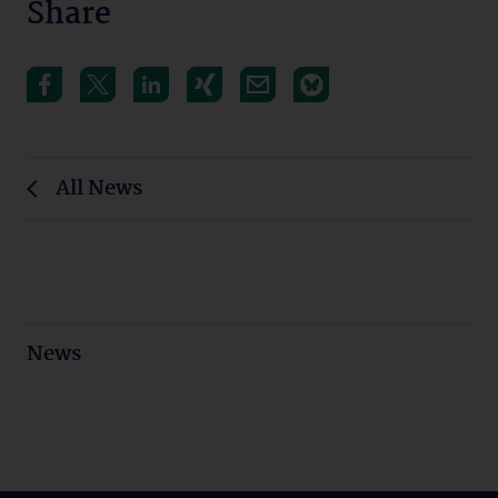
Share
All News
News