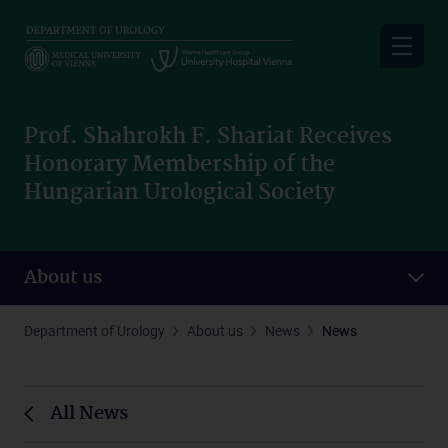
Skip
to
main
content
Prof. Shahrokh F. Shariat Receives
Honorary Membership of the
Hungarian Urological Society
About us
Department of Urology
About us
News
News
All News