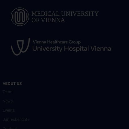
ABOUT US
Team
News
Events
Jahresberichte
Contact