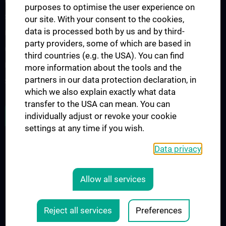
Urology Biobank
purposes to optimise the user experience on
Science and Research at the Department of Urology
our site. With your consent to the cookies,
data is processed both by us and by third-
Publications
party providers, some of which are based in
Clinical Research
third countries (e.g. the USA). You can find
Experimental Research
more information about the tools and the
partners in our data protection declaration, in
Strike Bladder Cancer
which we also explain exactly what data
transfer to the USA can mean. You can
JOB OPENINGS
individually adjust or revoke your cookie
settings at any time if you wish.
Data privacy
LEGAL
CONTACT
Allow all services
COOKIE-EINSTELLUNGEN
Legal Details
Reject all services
Preferences
© 2026 Medical University Vienna