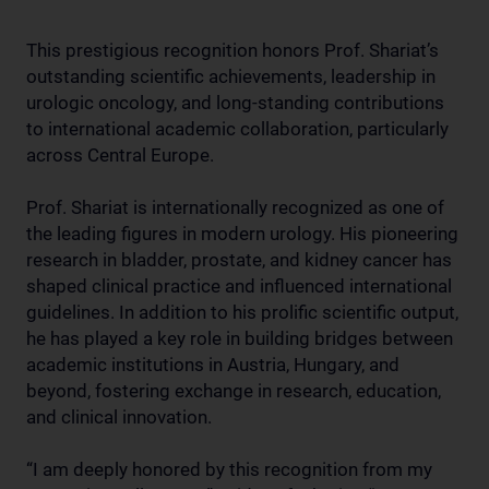
This prestigious recognition honors Prof. Shariat’s
outstanding scientific achievements, leadership in
urologic oncology, and long-standing contributions
to international academic collaboration, particularly
across Central Europe.
Prof. Shariat is internationally recognized as one of
the leading figures in modern urology. His pioneering
research in bladder, prostate, and kidney cancer has
shaped clinical practice and influenced international
guidelines. In addition to his prolific scientific output,
he has played a key role in building bridges between
academic institutions in Austria, Hungary, and
beyond, fostering exchange in research, education,
and clinical innovation.
“I am deeply honored by this recognition from my