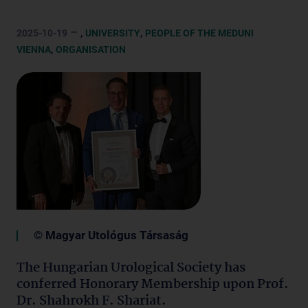
– ,
,
2025-10-19
UNIVERSITY
PEOPLE OF THE MEDUNI
,
VIENNA
ORGANISATION
© Magyar Utológus Társaság
The Hungarian Urological Society has
conferred Honorary Membership upon Prof.
Dr. Shahrokh F. Shariat.