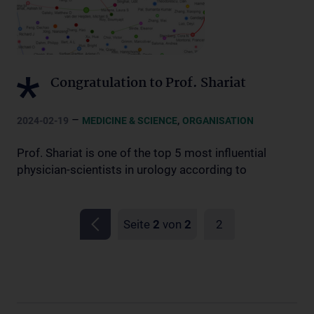
Congratulation to Prof. Shariat
–
,
2024-02-19
MEDICINE & SCIENCE
ORGANISATION
Prof. Shariat is one of the top 5 most influential
physician-scientists in urology according to
Seite
2
von
2
2