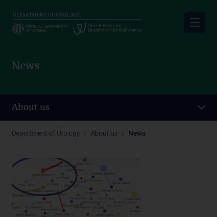
Skip
to
main
content
News
About us
Department of Urology
About us
News