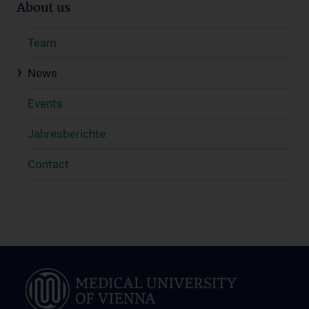
About us
Team
News
Events
Jahresberichte
Contact