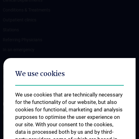
Conditions & Treatments
Outpatient clinics
Stations
Referring Physicians
In an emergency
STUDIES, TRAINING AND FURTHER EDUCATION
We use cookies
Information for Students
Fellowship
We use cookies that are technically necessary
for the functionality of our website, but also
RESEARCH
cookies for functional, marketing and analysis
Urology Biobank
purposes to optimise the user experience on
Science and Research at the Department of Urology
our site. With your consent to the cookies,
data is processed both by us and by third-
Publications