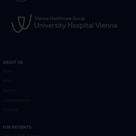
ABOUT US
Team
News
Events
Jahresberichte
Contact
FOR PATIENTS
Clinical Departments