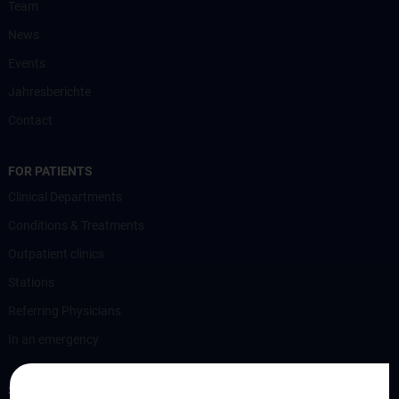
Team
News
Events
Jahresberichte
Contact
FOR PATIENTS
Clinical Departments
Conditions & Treatments
Outpatient clinics
Stations
Referring Physicians
In an emergency
STUDIES, TRAINING AND FURTHER EDUCATION