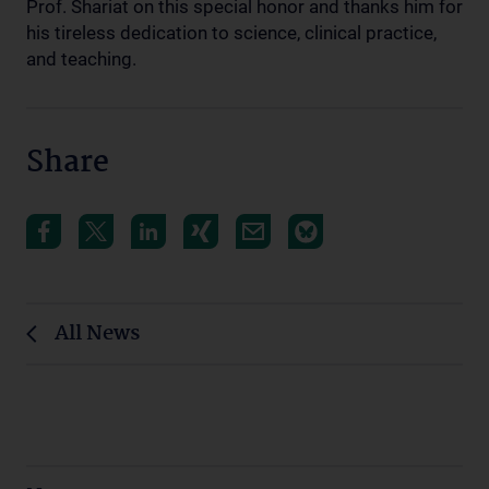
Prof. Shariat on this special honor and thanks him for
his tireless dedication to science, clinical practice,
and teaching.
Share
All News