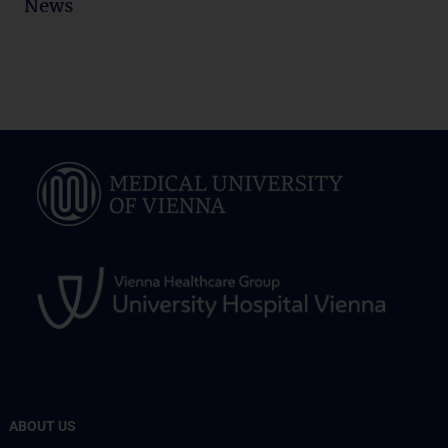
News
ABOUT US