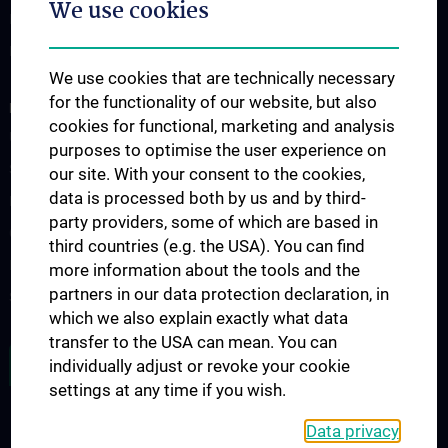
We use cookies
Information for Students
Fellowship
We use cookies that are technically necessary
for the functionality of our website, but also
RESEARCH
cookies for functional, marketing and analysis
Urology Biobank
purposes to optimise the user experience on
Science and Research at the Department of Urology
our site. With your consent to the cookies,
data is processed both by us and by third-
Publications
party providers, some of which are based in
Clinical Research
third countries (e.g. the USA). You can find
Experimental Research
more information about the tools and the
partners in our data protection declaration, in
Strike Bladder Cancer
which we also explain exactly what data
transfer to the USA can mean. You can
JOB OPENINGS
individually adjust or revoke your cookie
settings at any time if you wish.
Data privacy
LEGAL