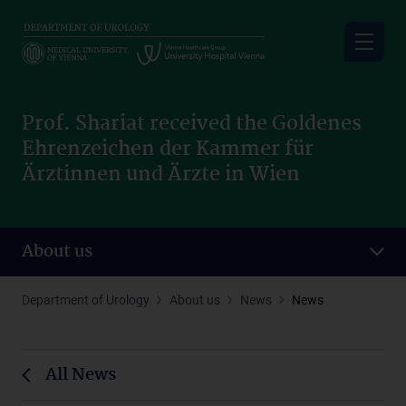
Skip
to
main
content
Prof. Shariat received the Goldenes
Ehrenzeichen der Kammer für
Ärztinnen und Ärzte in Wien
About us
Department of Urology
About us
News
News
All News