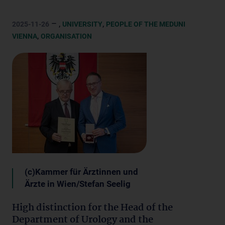
– ,
,
2025-11-26
UNIVERSITY
PEOPLE OF THE MEDUNI
,
VIENNA
ORGANISATION
(c)Kammer für Ärztinnen und
Ärzte in Wien/Stefan Seelig
High distinction for the Head of the
Department of Urology and the