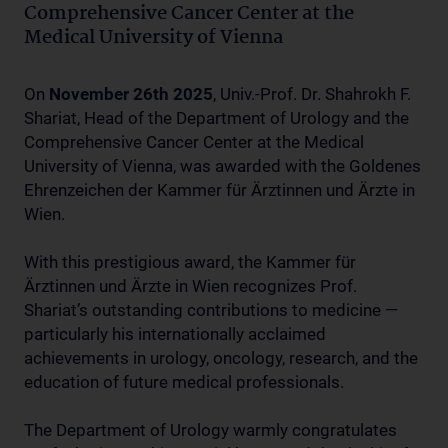
Comprehensive Cancer Center at the
Medical University of Vienna
On
November 26th 2025
, Univ.-Prof. Dr. Shahrokh F.
Shariat, Head of the Department of Urology and the
Comprehensive Cancer Center at the Medical
University of Vienna, was awarded with the Goldenes
Ehrenzeichen der Kammer für Ärztinnen und Ärzte in
Wien.
With this prestigious award, the Kammer für
Ärztinnen und Ärzte in Wien recognizes Prof.
Shariat’s outstanding contributions to medicine —
particularly his internationally acclaimed
achievements in urology, oncology, research, and the
education of future medical professionals.
The Department of Urology warmly congratulates