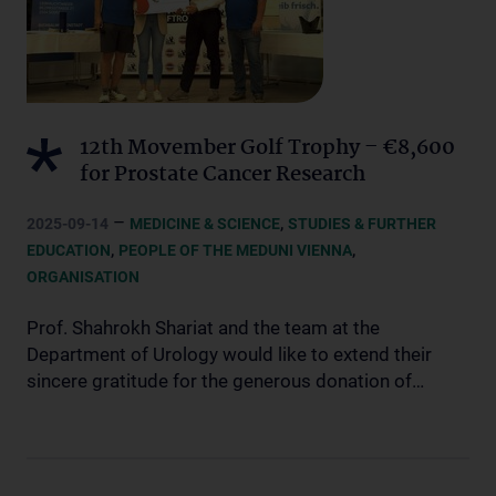
12th Movember Golf Trophy – €8,600
for Prostate Cancer Research
–
,
2025-09-14
MEDICINE & SCIENCE
STUDIES & FURTHER
,
,
EDUCATION
PEOPLE OF THE MEDUNI VIENNA
ORGANISATION
Prof. Shahrokh Shariat and the team at the
Department of Urology would like to extend their
sincere gratitude for the generous donation of…