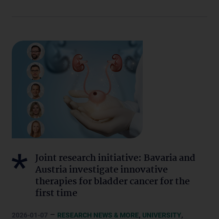
Joint research initiative: Bavaria and
Austria investigate innovative
therapies for bladder cancer for the
first time
–
,
,
2026-01-07
RESEARCH NEWS & MORE
UNIVERSITY