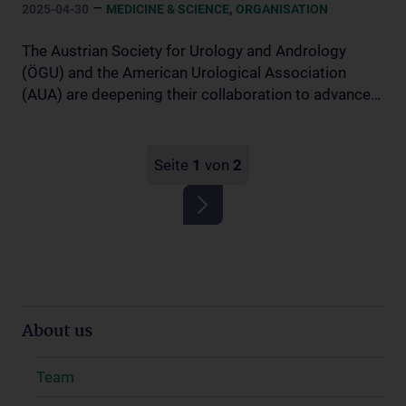
–
,
2025-04-30
MEDICINE & SCIENCE
ORGANISATION
The Austrian Society for Urology and Andrology
(ÖGU) and the American Urological Association
(AUA) are deepening their collaboration to advance…
Seite
1
von
2
About us
Team