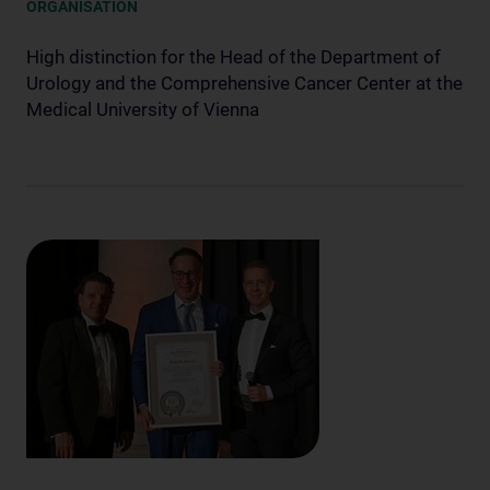
ORGANISATION
High distinction for the Head of the Department of
Urology and the Comprehensive Cancer Center at the
Medical University of Vienna