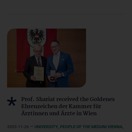
Prof. Shariat received the Goldenes
Ehrenzeichen der Kammer für
Ärztinnen und Ärzte in Wien
–
,
,
2025-11-26
UNIVERSITY
PEOPLE OF THE MEDUNI VIENNA