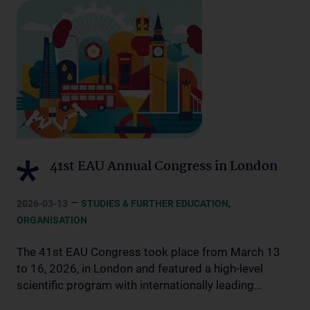
41st EAU Annual Congress in London
–
,
2026-03-13
STUDIES & FURTHER EDUCATION
ORGANISATION
The 41st EAU Congress took place from March 13
to 16, 2026, in London and featured a high-level
scientific program with internationally leading…