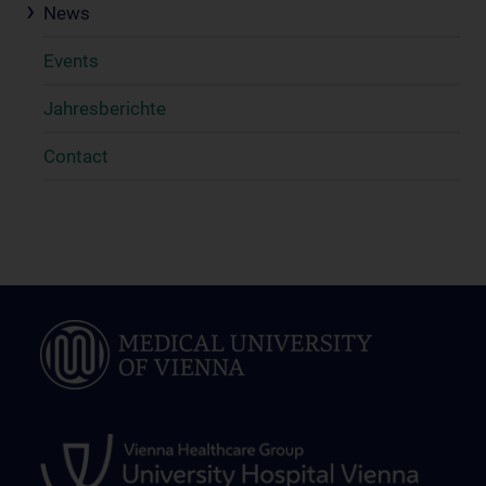
News
Events
Jahresberichte
Contact