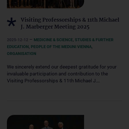
Visiting Professorships & 11th Michael
J. Marberger Meeting 2025
–
,
2025-12-12
MEDICINE & SCIENCE
STUDIES & FURTHER
,
,
EDUCATION
PEOPLE OF THE MEDUNI VIENNA
ORGANISATION
We sincerely extend our deepest gratitude for your
invaluable participation and contribution to the
Visiting Professorships & 11th Michael J.…