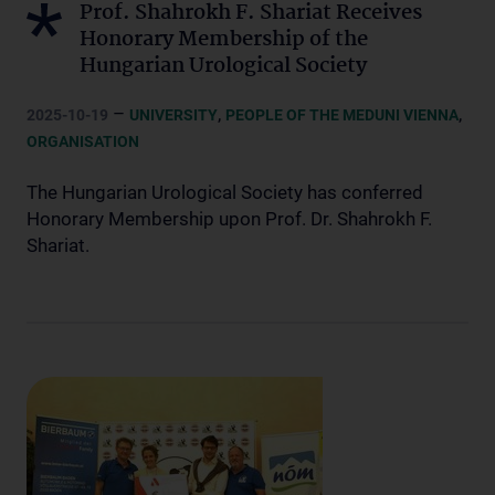
Prof. Shahrokh F. Shariat Receives
Honorary Membership of the
Hungarian Urological Society
–
,
,
2025-10-19
UNIVERSITY
PEOPLE OF THE MEDUNI VIENNA
ORGANISATION
The Hungarian Urological Society has conferred
Honorary Membership upon Prof. Dr. Shahrokh F.
Shariat.