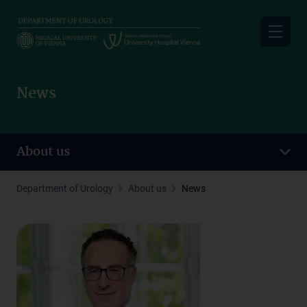
Skip
to
main
content
News
About us
Department of Urology
About us
News