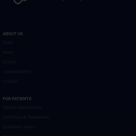
ABOUT US
Team
News
Events
Jahresberichte
Contact
FOR PATIENTS
Clinical Departments
Conditions & Treatments
Outpatient clinics