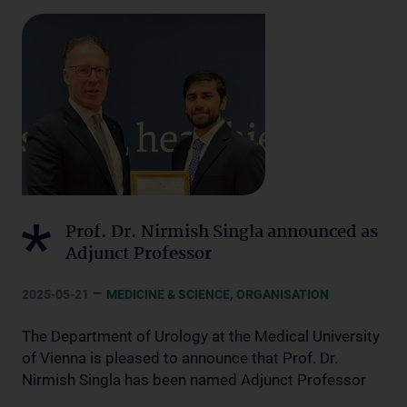
Prof. Dr. Nirmish Singla announced as
Adjunct Professor
–
,
2025-05-21
MEDICINE & SCIENCE
ORGANISATION
The Department of Urology at the Medical University
of Vienna is pleased to announce that Prof. Dr.
Nirmish Singla has been named Adjunct Professor