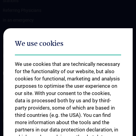
Stations
Referring Physicians
In an emergency
STUDIES, TRAINING AND FURTHER EDUCATION
We use cookies
Information for Students
Fellowship
We use cookies that are technically necessary
for the functionality of our website, but also
RESEARCH
cookies for functional, marketing and analysis
Urology Biobank
purposes to optimise the user experience on
Science and Research at the Department of Urology
our site. With your consent to the cookies,
data is processed both by us and by third-
Publications
party providers, some of which are based in
Clinical Research
third countries (e.g. the USA). You can find
Experimental Research
more information about the tools and the
partners in our data protection declaration, in
Strike Bladder Cancer