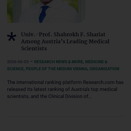
Univ.-Prof. Shahrokh F. Shariat
Among Austria’s Leading Medical
Scientists
–
,
2026-06-03
RESEARCH NEWS & MORE
MEDICINE &
,
,
SCIENCE
PEOPLE OF THE MEDUNI VIENNA
ORGANISATION
The international ranking platform Research.com has
released its latest ranking of Austria’s top medical
scientists, and the Clinical Division of…