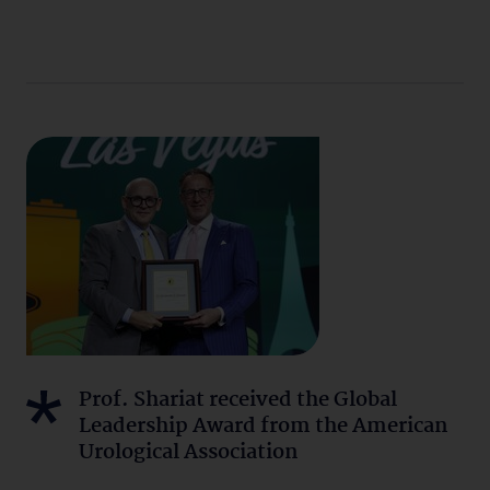
Prof. Shariat received the Global
Leadership Award from the American
Urological Association