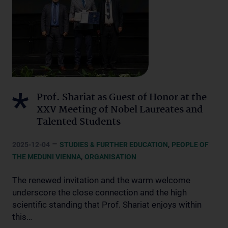
Prof. Shariat as Guest of Honor at the
XXV Meeting of Nobel Laureates and
Talented Students
–
,
2025-12-04
STUDIES & FURTHER EDUCATION
PEOPLE OF
,
THE MEDUNI VIENNA
ORGANISATION
The renewed invitation and the warm welcome
underscore the close connection and the high
scientific standing that Prof. Shariat enjoys within
this…