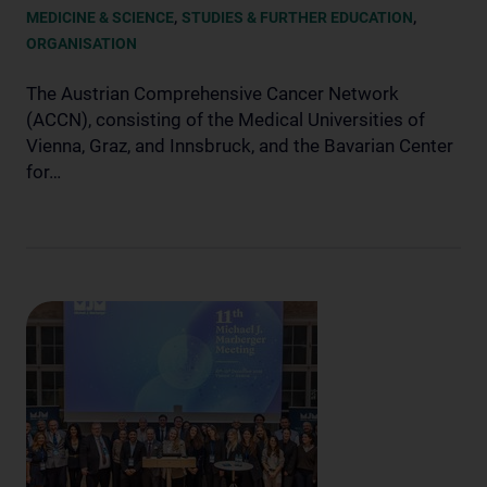
,
,
MEDICINE & SCIENCE
STUDIES & FURTHER EDUCATION
ORGANISATION
The Austrian Comprehensive Cancer Network
(ACCN), consisting of the Medical Universities of
Vienna, Graz, and Innsbruck, and the Bavarian Center
for…