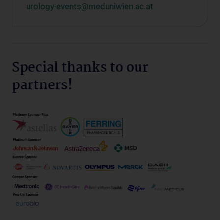
urology-events@meduniwien.ac.at
Special thanks to our
partners!