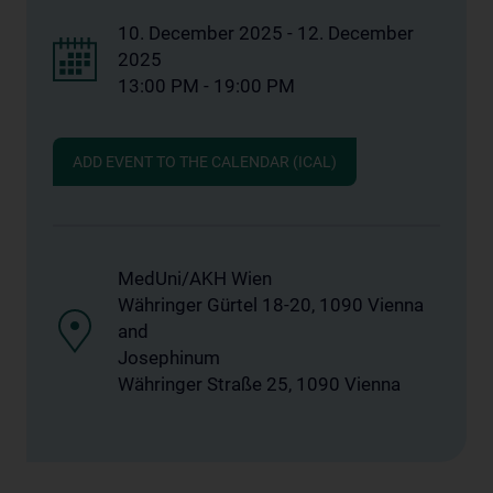
10. December 2025 - 12. December
2025
13:00 PM - 19:00 PM
ADD EVENT TO THE CALENDAR (ICAL)
MedUni/AKH Wien
Währinger Gürtel 18-20, 1090 Vienna
and
Josephinum
Währinger Straße 25, 1090 Vienna