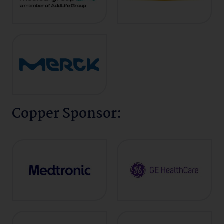
Copper Sponsor: