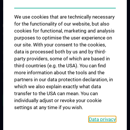
Fellowship
We use cookies that are technically necessary
for the functionality of our website, but also
RESEARCH
cookies for functional, marketing and analysis
Urology Biobank
purposes to optimise the user experience on
Science and Research at the Department of Urology
our site. With your consent to the cookies,
data is processed both by us and by third-
Publications
party providers, some of which are based in
Clinical Research
third countries (e.g. the USA). You can find
Experimental Research
more information about the tools and the
partners in our data protection declaration, in
Strike Bladder Cancer
which we also explain exactly what data
transfer to the USA can mean. You can
JOB OPENINGS
individually adjust or revoke your cookie
settings at any time if you wish.
Data privacy
LEGAL
CONTACT