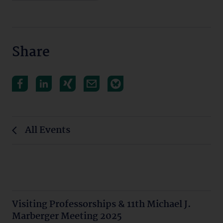
Share
All Events
Visiting Professorships & 11th Michael J.
Marberger Meeting 2025