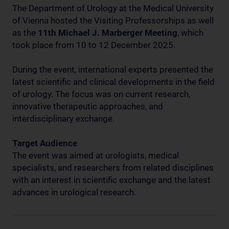
The Department of Urology at the Medical University
of Vienna hosted the Visiting Professorships as well
as the
11th Michael J. Marberger Meeting
, which
took place from 10 to 12 December 2025.
During the event, international experts presented the
latest scientific and clinical developments in the field
of urology. The focus was on current research,
innovative therapeutic approaches, and
interdisciplinary exchange.
Target Audience
The event was aimed at urologists, medical
specialists, and researchers from related disciplines
with an interest in scientific exchange and the latest
advances in urological research.