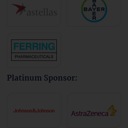
Platinum Sponsor: