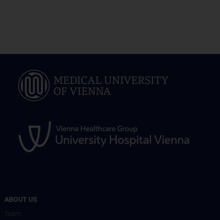
ABOUT US
Team