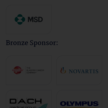
Bronze Sponsor: