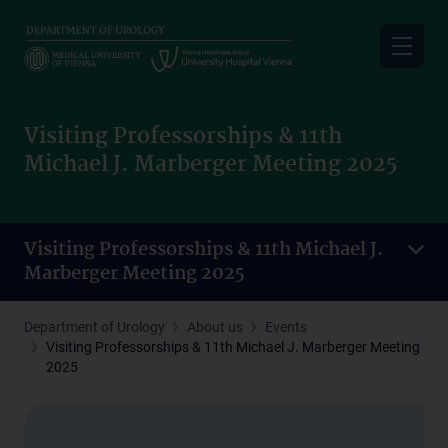
Skip
to
main
content
Visiting Professorships & 11th
Michael J. Marberger Meeting 2025
Visiting Professorships & 11th Michael J.
Marberger Meeting 2025
Department of Urology
About us
Events
Visiting Professorships & 11th Michael J. Marberger Meeting
2025