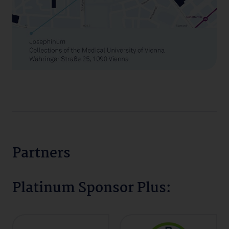
Partners
Platinum Sponsor Plus: