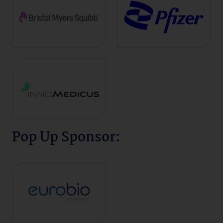
Pop Up Sponsor: