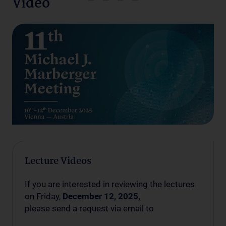
Video
Lecture Videos
If you are interested in reviewing the lectures
on Friday,
December 12, 2025,
please send a request via email to