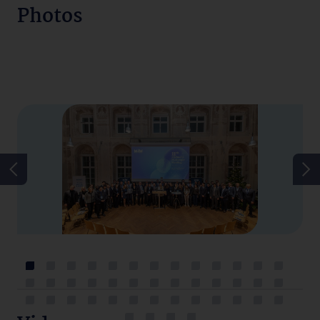
Photos