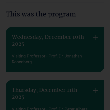
This was the program
Wednesday, December 10th
2025
Visiting Professor - Prof. Dr. Jonathan
Rosenberg
Thursday, December 11th
2025
Visiting Professor - Prof. Dr. Peter Albers