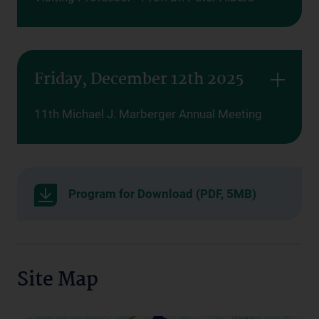
Friday, December 12th 2025
11th Michael J. Marberger Annual Meeting
Program for Download (PDF, 5MB)
Site Map