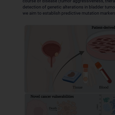
course of disease (tumor aggressiveness, therap
detection of genetic alterations in bladder tumo
we aim to establish predictive mutation marker