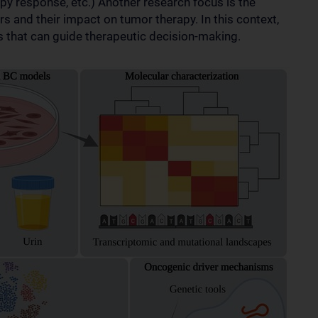
y response, etc.) Another research focus is the
rs and their impact on tumor therapy. In this context,
s that can guide therapeutic decision-making.