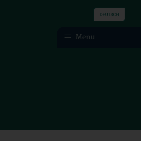
DEUTSCH
Menu