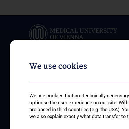
We use cookies
ABOUT US
FOR PATIENTS
Team
Clinical Department
News
Conditions & Treatm
We use cookies that are technically necessary 
Events
Outpatient clinics
optimise the user experience on our site. Wit
are based in third countries (e.g. the USA). Yo
Jahresberichte
Stations
we also explain exactly what data transfer to 
Contact
Referring Physician
In an emergency