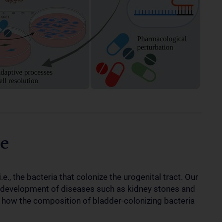
e
e., the bacteria that colonize the urogenital tract. Our
the development of diseases such as kidney stones and
e how the composition of bladder-colonizing bacteria