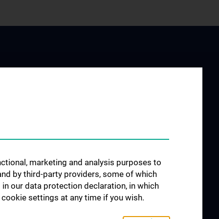
JOB OPENINGS
arch at the
unctional, marketing and analysis purposes to
rology
and by third-party providers, some of which
 in our data protection declaration, in which
cookie settings at any time if you wish.
search