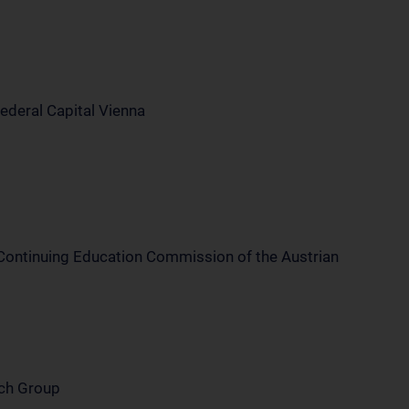
Federal Capital Vienna
 Continuing Education Commission of the Austrian
rch Group