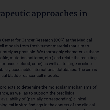
apeutic approaches in
he Center for Cancer Research (CCR) at the Medical
cell models from fresh tumor material that aim to
ccurately as possible. We thoroughly characterize these
file, mutation patterns, etc.) and relate the resulting
r tissue, blood, urine) as well as to large in silico
blicly accessible international databases. The aim is
nical bladder cancer cell models.
e projects to determine the molecular mechanisms of
ance, as well as to support the preclinical
ailability of (partially corresponding) clinical
ogical in vitro findings in the context of the clinical