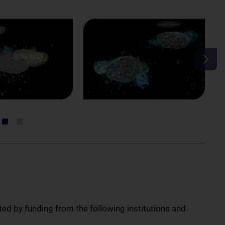
ted by funding from the following institutions and