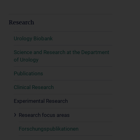
Research
Urology Biobank
Science and Research at the Department
of Urology
Publications
Clinical Research
Experimental Research
Research focus areas
Forschungspublikationen