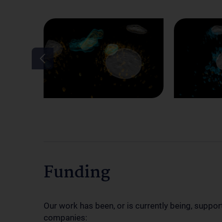
Funding
Our work has been, or is currently being, suppor
companies: