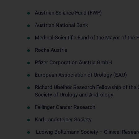
Austrian Science Fund (FWF)
Austrian National Bank
Medical-Scientific Fund of the Mayor of the 
Roche Austria
Pfizer Corporation Austria GmbH
European Association of Urology (EAU)
Richard Übelhör Research Fellowship of the
Society of Urology and Andrology
Fellinger Cancer Research
Karl Landsteiner Society
Ludwig Boltzmann Society – Clinical Resea