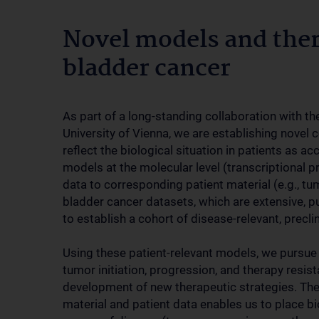
Novel models and ther
bladder cancer
As part of a long-standing collaboration with t
University of Vienna, we are establishing novel 
reflect the biological situation in patients as a
models at the molecular level (transcriptional pro
data to corresponding patient material (e.g., tumo
bladder cancer datasets, which are extensive, pu
to establish a cohort of disease-relevant, precli
Using these patient-relevant models, we pursu
tumor initiation, progression, and therapy resist
development of new therapeutic strategies. The av
material and patient data enables us to place biol