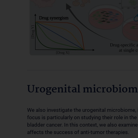
Urogenital microbiom
We also investigate the urogenital microbiome, i.
focus is particularly on studying their role in 
bladder cancer. In this context, we also examin
affects the success of anti-tumor therapies.