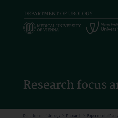
Skip
to
main
content
Research focus a
Department of Urology
Research
Experimental Rese