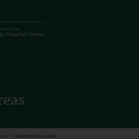
reas
arch
Research focus areas