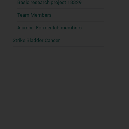
Basic research project 18329
Team Members
Alumni - Former lab members
Strike Bladder Cancer