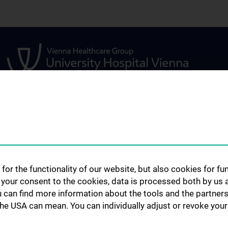
STUDIES, TRAINING AND
RESEARCH
FURTHER EDUCATION
s
Urology Biobank
Information for Students
ents
Science and Rese
for the functionality of our website, but also cookies for f
Department of U
Fellowship
h your consent to the cookies, data is processed both by us 
Publications
u can find more information about the tools and the partners
the USA can mean. You can individually adjust or revoke your 
Clinical Research
s
Experimental Re