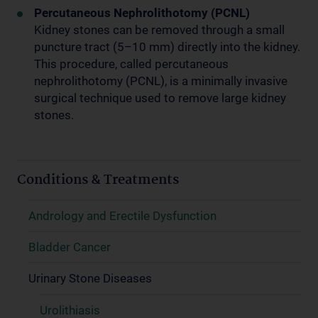
Percutaneous Nephrolithotomy (PCNL)
Kidney stones can be removed through a small
puncture tract (5–10 mm) directly into the kidney.
This procedure, called percutaneous
nephrolithotomy (PCNL), is a minimally invasive
surgical technique used to remove large kidney
stones.
Conditions & Treatments
Andrology and Erectile Dysfunction
Bladder Cancer
Urinary Stone Diseases
Urolithiasis