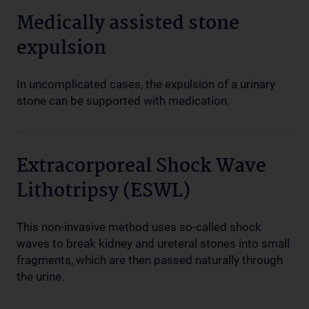
Medically assisted stone
expulsion
In uncomplicated cases, the expulsion of a urinary
stone can be supported with medication.
Extracorporeal Shock Wave
Lithotripsy (ESWL)
This non-invasive method uses so-called shock
waves to break kidney and ureteral stones into small
fragments, which are then passed naturally through
the urine.