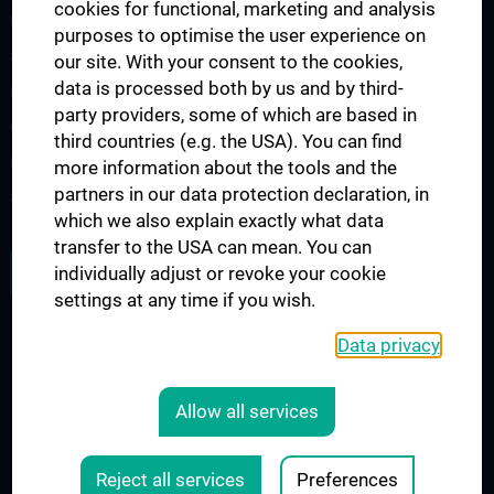
cookies for functional, marketing and analysis
Urology Biobank
purposes to optimise the user experience on
Science and Research at the Department of Urology
our site. With your consent to the cookies,
data is processed both by us and by third-
Publications
party providers, some of which are based in
Clinical Research
third countries (e.g. the USA). You can find
Experimental Research
more information about the tools and the
partners in our data protection declaration, in
Strike Bladder Cancer
which we also explain exactly what data
transfer to the USA can mean. You can
JOB OPENINGS
individually adjust or revoke your cookie
settings at any time if you wish.
Data privacy
LEGAL
CONTACT
Allow all services
COOKIE-EINSTELLUNGEN
Legal Details
Reject all services
Preferences