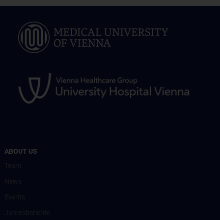
ABOUT US
Team
News
Events
Jahresberichte