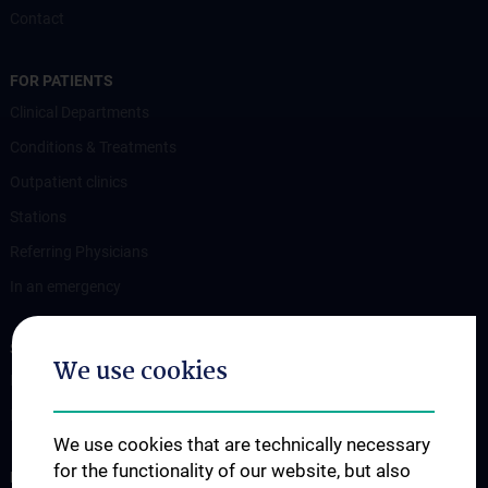
Contact
FOR PATIENTS
Clinical Departments
Conditions & Treatments
Outpatient clinics
Stations
Referring Physicians
In an emergency
STUDIES, TRAINING AND FURTHER EDUCATION
We use cookies
Information for Students
Fellowship
We use cookies that are technically necessary
for the functionality of our website, but also
RESEARCH