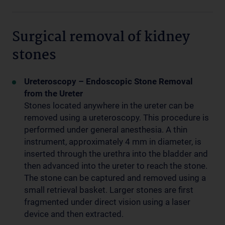
Surgical removal of kidney
stones
Ureteroscopy – Endoscopic Stone Removal
from the Ureter
Stones located anywhere in the ureter can be
removed using a ureteroscopy. This procedure is
performed under general anesthesia. A thin
instrument, approximately 4 mm in diameter, is
inserted through the urethra into the bladder and
then advanced into the ureter to reach the stone.
The stone can be captured and removed using a
small retrieval basket. Larger stones are first
fragmented under direct vision using a laser
device and then extracted.