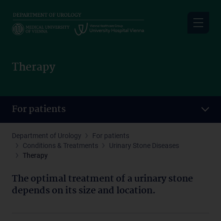
Skip
to
main
content
Therapy
For patients
Department of Urology
For patients
Conditions & Treatments
Urinary Stone Diseases
Therapy
The optimal treatment of a urinary stone
depends on its size and location.