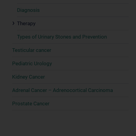
Diagnosis
Therapy
Types of Urinary Stones and Prevention
Testicular cancer
Pediatric Urology
Kidney Cancer
Adrenal Cancer – Adrenocortical Carcinoma
Prostate Cancer