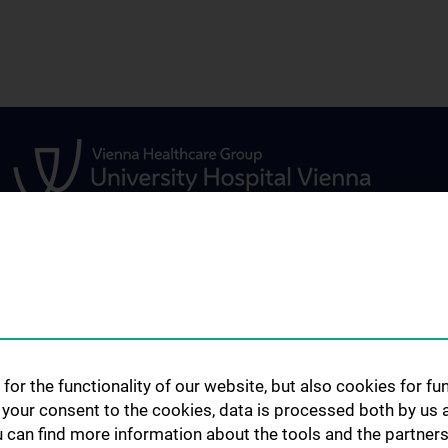
STUDIES, TRAINING AND
RESEARCH
FURTHER EDUCATION
s
Urology Biobank
Information for Students
ents
Science and Rese
for the functionality of our website, but also cookies for f
Department of U
Fellowship
h your consent to the cookies, data is processed both by us 
Publications
u can find more information about the tools and the partners