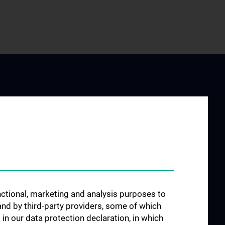
JOB OPENINGS
arch at the
unctional, marketing and analysis purposes to
rology
and by third-party providers, some of which
 in our data protection declaration, in which