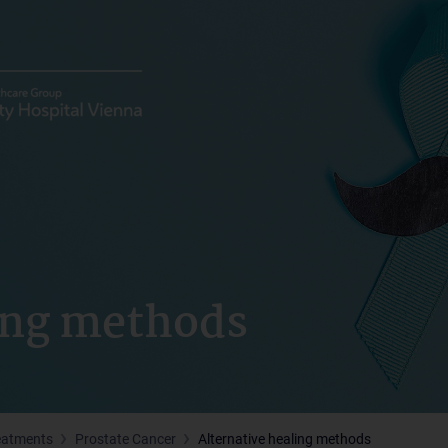
ling methods
eatments
Prostate Cancer
Alternative healing methods