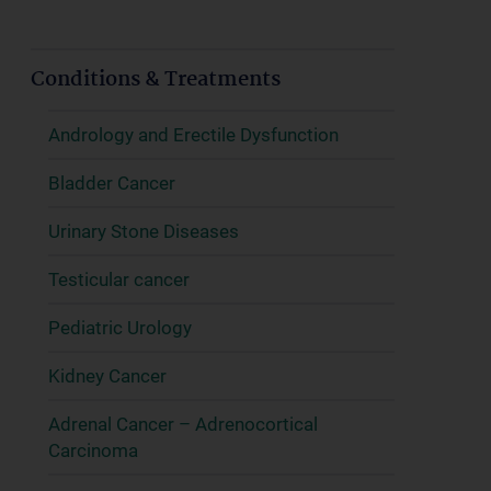
Conditions & Treatments
Andrology and Erectile Dysfunction
Bladder Cancer
Urinary Stone Diseases
Testicular cancer
Pediatric Urology
Kidney Cancer
Adrenal Cancer – Adrenocortical
Carcinoma