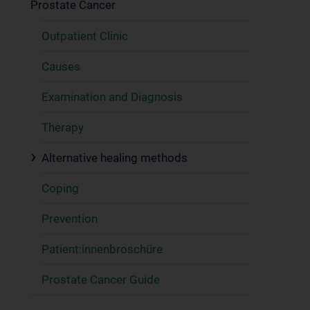
Prostate Cancer
Outpatient Clinic
Causes
Examination and Diagnosis
Therapy
Alternative healing methods
Coping
Prevention
Patient:innenbroschüre
Prostate Cancer Guide