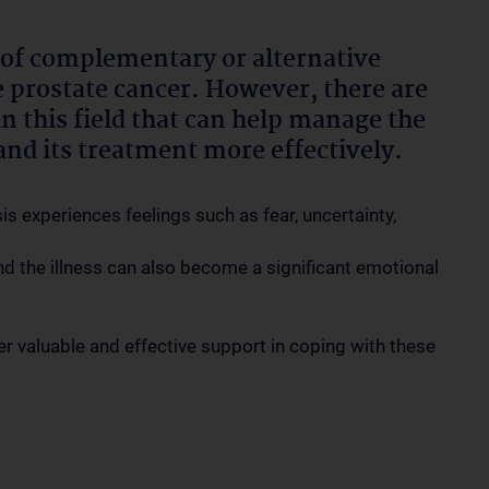
m of complementary or alternative
re prostate cancer. However, there are
 this field that can help manage the
and its treatment more effectively.
 experiences feelings such as fear, uncertainty,
d the illness can also become a significant emotional
r valuable and effective support in coping with these