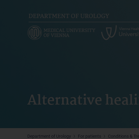
Skip
to
main
content
Alternative hea
Department of Urology
For patients
Conditions & Tr