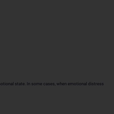
otional state. In some cases, when emotional distress