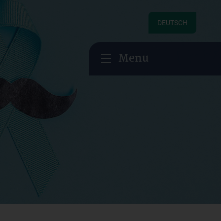
DEUTSCH
Menu