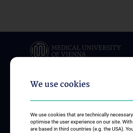
We use cookies
ABOUT US
FOR PATIENTS
Team
Clinical Department
News
Conditions & Treatm
We use cookies that are technically necessary 
Events
Outpatient clinics
optimise the user experience on our site. Wit
are based in third countries (e.g. the USA). Yo
Jahresberichte
Stations