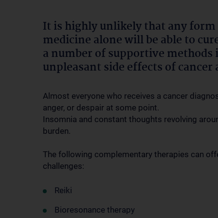
It is highly unlikely that any for
medicine alone will be able to cu
a number of supportive methods in
unpleasant side effects of cancer 
Almost everyone who receives a cancer diagnosis
anger, or despair at some point.
Insomnia and constant thoughts revolving aroun
burden.
The following complementary therapies can offe
challenges:
Reiki
Bioresonance therapy