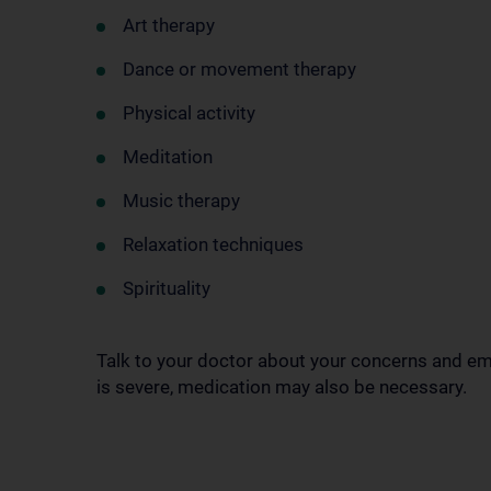
Art therapy
Dance or movement therapy
Physical activity
Meditation
Music therapy
Relaxation techniques
Spirituality
Talk to your doctor about your concerns and em
is severe, medication may also be necessary.