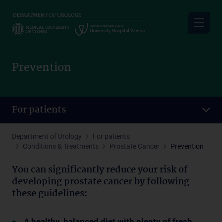
Skip
to
main
content
Prevention
For patients
Department of Urology
For patients
Conditions & Treatments
Prostate Cancer
Prevention
You can significantly reduce your risk of
developing prostate cancer by following
these guidelines:
A healthy, balanced diet with plenty of fresh