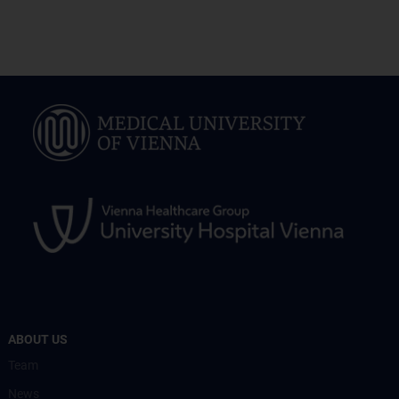
ABOUT US
Team
News