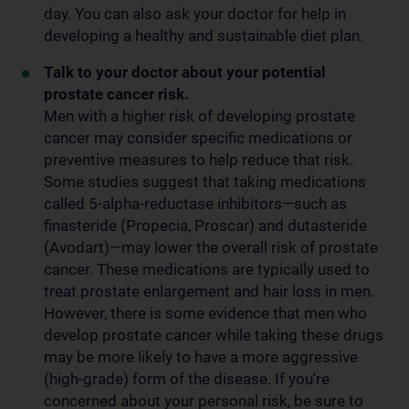
day. You can also ask your doctor for help in
developing a healthy and sustainable diet plan.
Talk to your doctor about your potential
prostate cancer risk.
Men with a higher risk of developing prostate
cancer may consider specific medications or
preventive measures to help reduce that risk.
Some studies suggest that taking medications
called 5-alpha-reductase inhibitors—such as
finasteride (Propecia, Proscar) and dutasteride
(Avodart)—may lower the overall risk of prostate
cancer. These medications are typically used to
treat prostate enlargement and hair loss in men.
However, there is some evidence that men who
develop prostate cancer while taking these drugs
may be more likely to have a more aggressive
(high-grade) form of the disease. If you're
concerned about your personal risk, be sure to