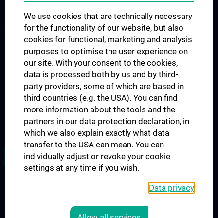
Fellowship
We use cookies that are technically necessary
for the functionality of our website, but also
RESEARCH
cookies for functional, marketing and analysis
Urology Biobank
purposes to optimise the user experience on
Science and Research at the Department of Urology
our site. With your consent to the cookies,
data is processed both by us and by third-
Publications
party providers, some of which are based in
Clinical Research
third countries (e.g. the USA). You can find
Experimental Research
more information about the tools and the
partners in our data protection declaration, in
Strike Bladder Cancer
which we also explain exactly what data
transfer to the USA can mean. You can
JOB OPENINGS
individually adjust or revoke your cookie
settings at any time if you wish.
Data privacy
LEGAL
CONTACT
Allow all services