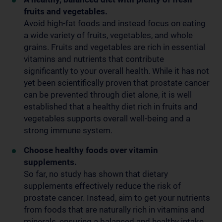
fruits and vegetables.
Avoid high-fat foods and instead focus on eating
a wide variety of fruits, vegetables, and whole
grains. Fruits and vegetables are rich in essential
vitamins and nutrients that contribute
significantly to your overall health. While it has not
yet been scientifically proven that prostate cancer
can be prevented through diet alone, it is well
established that a healthy diet rich in fruits and
vegetables supports overall well-being and a
strong immune system.
Choose healthy foods over vitamin
supplements.
So far, no study has shown that dietary
supplements effectively reduce the risk of
prostate cancer. Instead, aim to get your nutrients
from foods that are naturally rich in vitamins and
minerals, ensuring a balanced and healthy intake