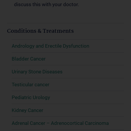
discuss this with your doctor.
Conditions & Treatments
Andrology and Erectile Dysfunction
Bladder Cancer
Urinary Stone Diseases
Testicular cancer
Pediatric Urology
Kidney Cancer
Adrenal Cancer – Adrenocortical Carcinoma