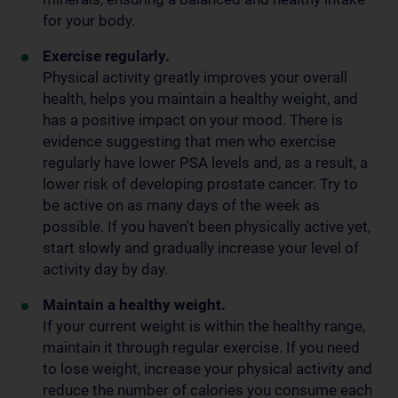
for your body.
Exercise regularly.
Physical activity greatly improves your overall
health, helps you maintain a healthy weight, and
has a positive impact on your mood. There is
evidence suggesting that men who exercise
regularly have lower PSA levels and, as a result, a
lower risk of developing prostate cancer. Try to
be active on as many days of the week as
possible. If you haven't been physically active yet,
start slowly and gradually increase your level of
activity day by day.
Maintain a healthy weight.
If your current weight is within the healthy range,
maintain it through regular exercise. If you need
to lose weight, increase your physical activity and
reduce the number of calories you consume each