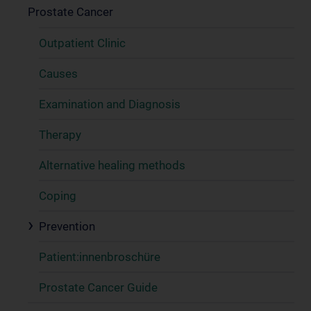
Prostate Cancer
Outpatient Clinic
Causes
Examination and Diagnosis
Therapy
Alternative healing methods
Coping
Prevention
Patient:innenbroschüre
Prostate Cancer Guide