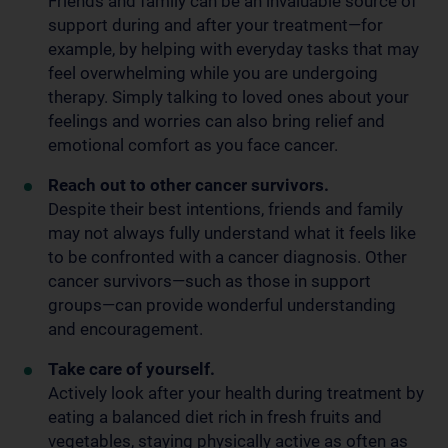
Friends and family can be an invaluable source of
support during and after your treatment—for
example, by helping with everyday tasks that may
feel overwhelming while you are undergoing
therapy. Simply talking to loved ones about your
feelings and worries can also bring relief and
emotional comfort as you face cancer.
Reach out to other cancer survivors.
Despite their best intentions, friends and family
may not always fully understand what it feels like
to be confronted with a cancer diagnosis. Other
cancer survivors—such as those in support
groups—can provide wonderful understanding
and encouragement.
Take care of yourself.
Actively look after your health during treatment by
eating a balanced diet rich in fresh fruits and
vegetables, staying physically active as often as