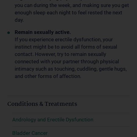
you can during the week, and making sure you get
enough sleep each night to feel rested the next
day.
Remain sexually active.
If you experience erectile dysfunction, your
instinct might be to avoid all forms of sexual
contact. However, try to remain sexually
connected with your partner through physical
intimacy such as touching, cuddling, gentle hugs,
and other forms of affection.
Conditions & Treatments
Andrology and Erectile Dysfunction
Bladder Cancer