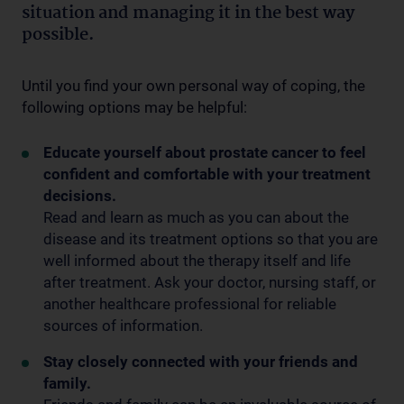
situation and managing it in the best way
possible.
Until you find your own personal way of coping, the
following options may be helpful:
Educate yourself about prostate cancer to feel
confident and comfortable with your treatment
decisions.
Read and learn as much as you can about the
disease and its treatment options so that you are
well informed about the therapy itself and life
after treatment. Ask your doctor, nursing staff, or
another healthcare professional for reliable
sources of information.
Stay closely connected with your friends and
family.