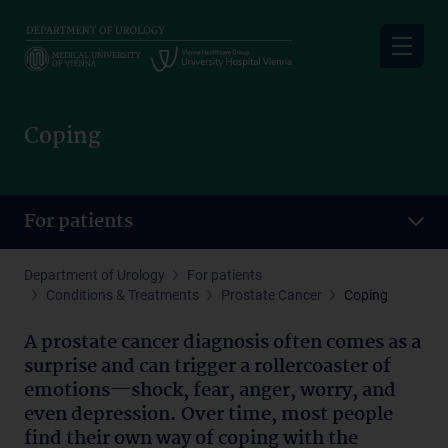
Skip
to
main
content
Coping
For patients
Department of Urology
For patients
Conditions & Treatments
Prostate Cancer
Coping
A prostate cancer diagnosis often comes as a
surprise and can trigger a rollercoaster of
emotions—shock, fear, anger, worry, and
even depression. Over time, most people
find their own way of coping with the