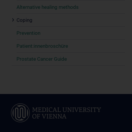
Alternative healing methods
Coping
Prevention
Patient:innenbroschüre
Prostate Cancer Guide