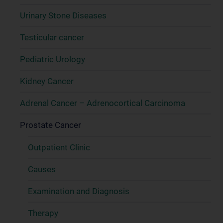
Urinary Stone Diseases
Testicular cancer
Pediatric Urology
Kidney Cancer
Adrenal Cancer – Adrenocortical Carcinoma
Prostate Cancer
Outpatient Clinic
Causes
Examination and Diagnosis
Therapy