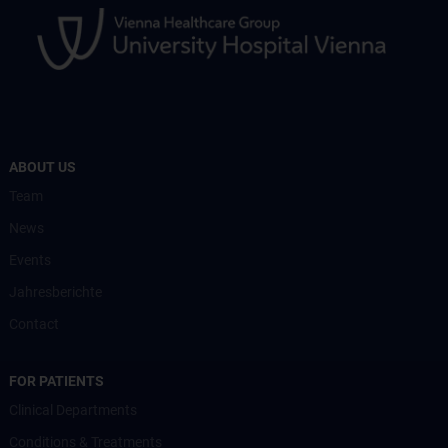
ABOUT US
Team
News
Events
Jahresberichte
Contact
FOR PATIENTS
Clinical Departments
Conditions & Treatments