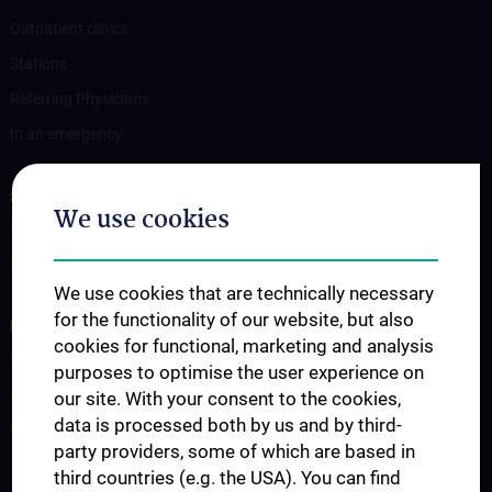
Outpatient clinics
Stations
Referring Physicians
In an emergency
STUDIES, TRAINING AND FURTHER EDUCATION
We use cookies
Information for Students
Fellowship
We use cookies that are technically necessary
for the functionality of our website, but also
RESEARCH
cookies for functional, marketing and analysis
Urology Biobank
purposes to optimise the user experience on
Science and Research at the Department of Urology
our site. With your consent to the cookies,
data is processed both by us and by third-
Publications
party providers, some of which are based in
Clinical Research
third countries (e.g. the USA). You can find