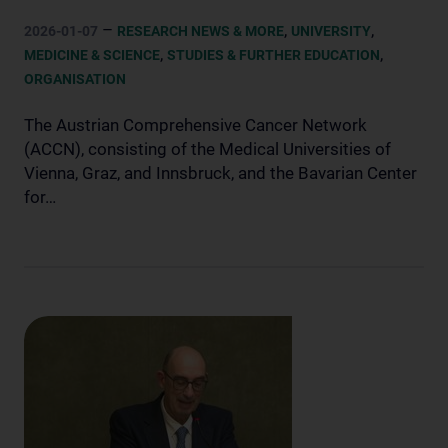
–
,
,
2026-01-07
RESEARCH NEWS & MORE
UNIVERSITY
,
,
MEDICINE & SCIENCE
STUDIES & FURTHER EDUCATION
ORGANISATION
The Austrian Comprehensive Cancer Network
(ACCN), consisting of the Medical Universities of
Vienna, Graz, and Innsbruck, and the Bavarian Center
for…