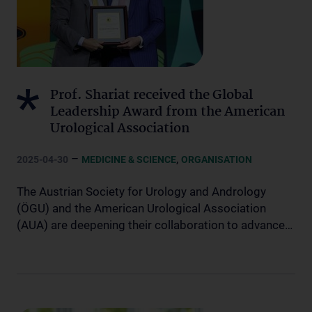
Prof. Shariat received the Global
Leadership Award from the American
Urological Association
–
,
2025-04-30
MEDICINE & SCIENCE
ORGANISATION
The Austrian Society for Urology and Andrology
(ÖGU) and the American Urological Association
(AUA) are deepening their collaboration to advance…