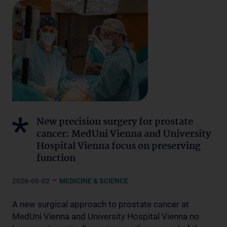
New precision surgery for prostate
cancer: MedUni Vienna and University
Hospital Vienna focus on preserving
function
–
2026-06-02
MEDICINE & SCIENCE
A new surgical approach to prostate cancer at
MedUni Vienna and University Hospital Vienna no