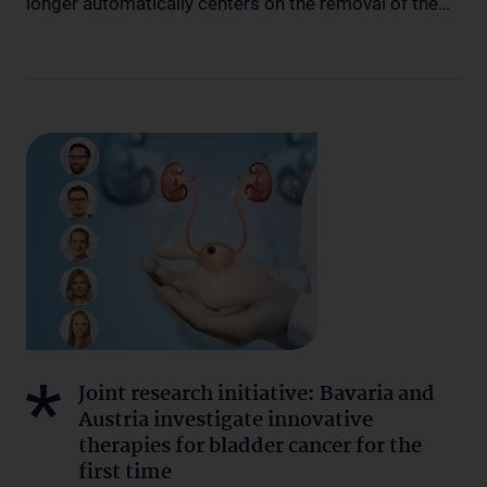
longer automatically centers on the removal of the…
Joint research initiative: Bavaria and
Austria investigate innovative
therapies for bladder cancer for the
first time