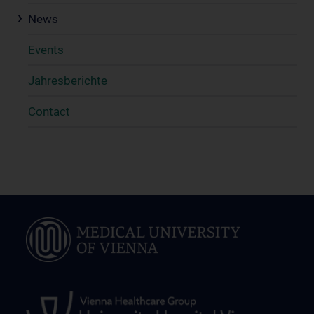
News
Events
Jahresberichte
Contact