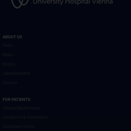
ABOUT US
Team
News
Events
Jahresberichte
Contact
FOR PATIENTS
Clinical Departments
Conditions & Treatments
Outpatient clinics