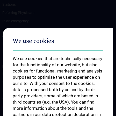
Stations
Referring Physicians
In an emergency
STUDIES, TRAINING AND FURTHER EDUCATION
We use cookies
Information for Students
Fellowship
We use cookies that are technically necessary
for the functionality of our website, but also
RESEARCH
cookies for functional, marketing and analysis
Urology Biobank
purposes to optimise the user experience on
Science and Research at the Department of Urology
our site. With your consent to the cookies,
data is processed both by us and by third-
Publications
party providers, some of which are based in
Clinical Research
third countries (e.g. the USA). You can find
Experimental Research
more information about the tools and the
partners in our data protection declaration, in
Strike Bladder Cancer