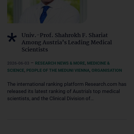
Univ.-Prof. Shahrokh F. Shariat
Among Austria’s Leading Medical
Scientists
–
,
2026-06-03
RESEARCH NEWS & MORE
MEDICINE &
,
,
SCIENCE
PEOPLE OF THE MEDUNI VIENNA
ORGANISATION
The international ranking platform Research.com has
released its latest ranking of Austria’s top medical
scientists, and the Clinical Division of…