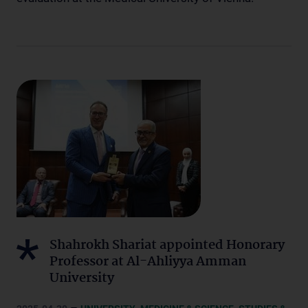
Shahrokh Shariat appointed Honorary
Professor at Al-Ahliyya Amman
University
–
,
,