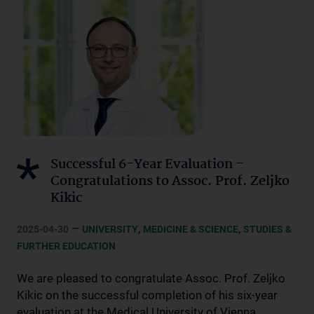
Successful 6-Year Evaluation –
Congratulations to Assoc. Prof. Zeljko
Kikic
–
,
,
2025-04-30
UNIVERSITY
MEDICINE & SCIENCE
STUDIES &
FURTHER EDUCATION
We are pleased to congratulate Assoc. Prof. Zeljko
Kikic on the successful completion of his six-year
evaluation at the Medical University of Vienna.