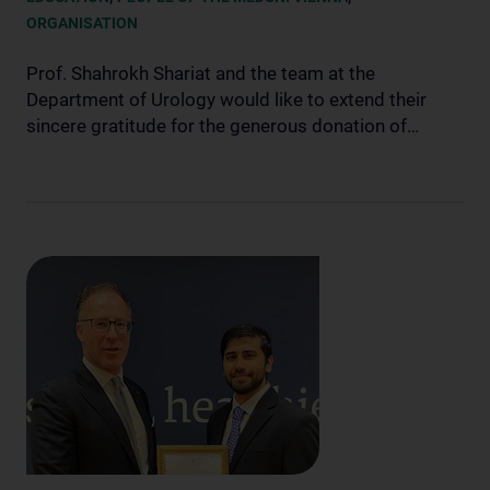
ORGANISATION
Prof. Shahrokh Shariat and the team at the
Department of Urology would like to extend their
sincere gratitude for the generous donation of…