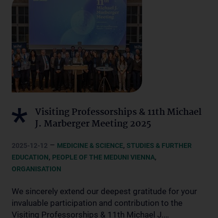
Visiting Professorships & 11th Michael
J. Marberger Meeting 2025
–
,
2025-12-12
MEDICINE & SCIENCE
STUDIES & FURTHER
,
,
EDUCATION
PEOPLE OF THE MEDUNI VIENNA
ORGANISATION
We sincerely extend our deepest gratitude for your
invaluable participation and contribution to the
Visiting Professorships & 11th Michael J.…