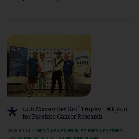
12th Movember Golf Trophy – €8,600
for Prostate Cancer Research
–
,
2025-09-14
MEDICINE & SCIENCE
STUDIES & FURTHER
,
,
EDUCATION
PEOPLE OF THE MEDUNI VIENNA