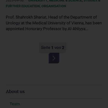
2025-04-30
UNIVERSITY
MEDICINE & SCIENCE
STUDIES &
,
FURTHER EDUCATION
ORGANISATION
Prof. Shahrokh Shariat, Head of the Department of
Urology at the Medical University of Vienna, has been
appointed Honorary Professor by Al-Ahliyya…
Seite
1
von
2
About us
Team