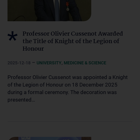
Professor Olivier Cussenot Awarded
the Title of Knight of the Legion of
Honour
–
,
2025-12-18
UNIVERSITY
MEDICINE & SCIENCE
Professor Olivier Cussenot was appointed a Knight
of the Legion of Honour on 18 December 2025
during a formal ceremony. The decoration was
presented…