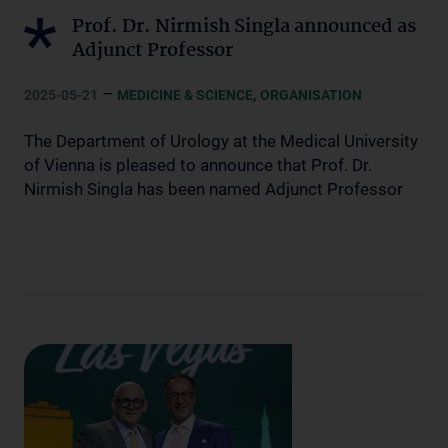
Prof. Dr. Nirmish Singla announced as
Adjunct Professor
–
,
2025-05-21
MEDICINE & SCIENCE
ORGANISATION
The Department of Urology at the Medical University
of Vienna is pleased to announce that Prof. Dr.
Nirmish Singla has been named Adjunct Professor