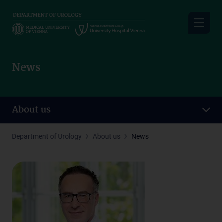
Skip
to
main
content
News
About us
Department of Urology
About us
News